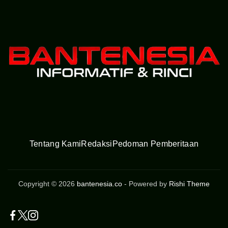
Tentang Kami
Redaksi
Pedoman Pemberitaan
Copyright © 2026
bantenesia.co
- Powered by
Rishi Theme