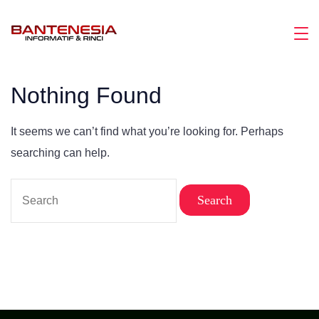
Skip
to
Magazine
content
Nothing Found
It seems we can’t find what you’re looking for. Perhaps
searching can help.
Search
for: