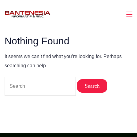
Skip
to
Magazine
content
Nothing Found
It seems we can’t find what you’re looking for. Perhaps
searching can help.
Search
for: