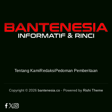
Tentang Kami
Redaksi
Pedoman Pemberitaan
Copyright © 2026
bantenesia.co
- Powered by
Rishi Theme