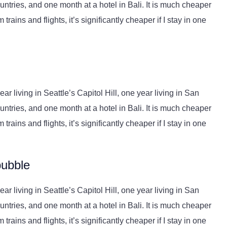
ntries, and one month at a hotel in Bali. It is much cheaper
trains and flights, it’s significantly cheaper if I stay in one
r living in Seattle’s Capitol Hill, one year living in San
ntries, and one month at a hotel in Bali. It is much cheaper
trains and flights, it’s significantly cheaper if I stay in one
bubble
r living in Seattle’s Capitol Hill, one year living in San
ntries, and one month at a hotel in Bali. It is much cheaper
trains and flights, it’s significantly cheaper if I stay in one