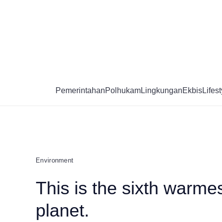
Skip
to
content
Pemerintahan
Polhukam
Lingkungan
Ekbis
Lifest
Environment
This is the sixth warmes
planet.