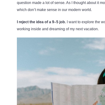
question made a lot of sense. As I thought about it m
which don’t make sense in our modern world.
I reject the idea of a 9–5 job.
I want to explore the wo
working inside and dreaming of my next vacation.