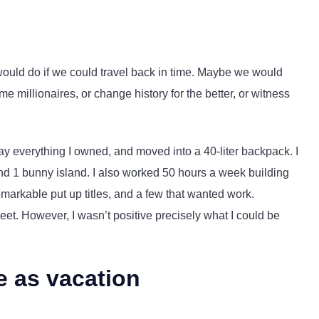
ould do if we could travel back in time. Maybe we would
millionaires, or change history for the better, or witness
ay everything I owned, and moved into a 40-liter backpack. I
and 1 bunny island. I also worked 50 hours a week building
emarkable put up titles, and a few that wanted work.
sweet. However, I wasn’t positive precisely what I could be
e as vacation