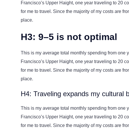
Francisco’s Upper Haight, one year traveling to 20 cou
for me to travel. Since the majority of my costs are from 
place.
H3: 9–5 is not optimal
This is my average total monthly spending from one yea
Francisco’s Upper Haight, one year traveling to 20 cou
for me to travel. Since the majority of my costs are from 
place.
H4: Traveling expands my cultural 
This is my average total monthly spending from one yea
Francisco’s Upper Haight, one year traveling to 20 cou
for me to travel. Since the majority of my costs are from 