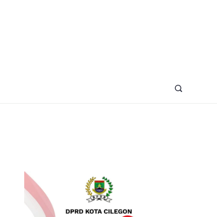
azine