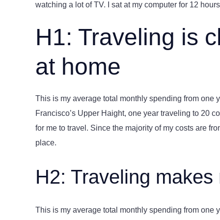
watching a lot of TV. I sat at my computer for 12 hours 
H1: Traveling is 
at home
This is my average total monthly spending from one yea
Francisco’s Upper Haight, one year traveling to 20 cou
for me to travel. Since the majority of my costs are from 
place.
H2: Traveling makes
This is my average total monthly spending from one yea