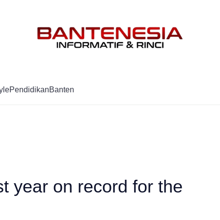
Mag
yle
Pendidikan
Banten
t year on record for the