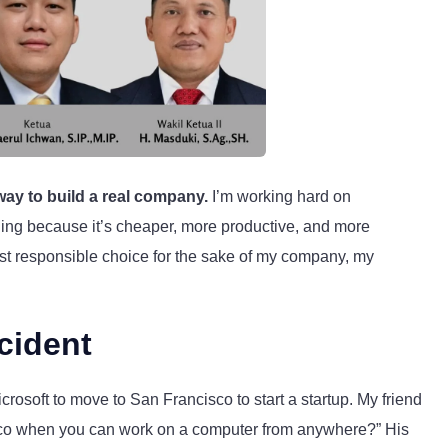
 way to build a real company.
I’m working hard on
eling because it’s cheaper, more productive, and more
most responsible choice for the sake of my company, my
cident
rosoft to move to San Francisco to start a startup. My friend
sco when you can work on a computer from anywhere?” His