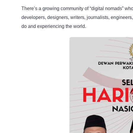
There’s a growing community of “digital nomads” who 
developers, designers, writers, journalists, engineers
do and experiencing the world.