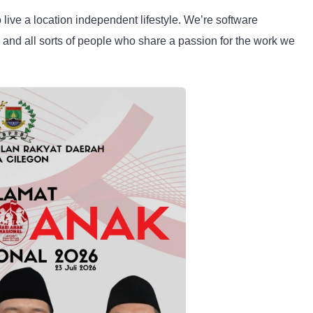
live a location independent lifestyle. We’re software
, and all sorts of people who share a passion for the work we