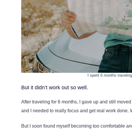
I spent 6 months traveling
But it didn’t work out so well.
After traveling for 6 months, I gave up and still move
and I needed to really focus and get real work done. W
But I soon found myself becoming too comfortable and