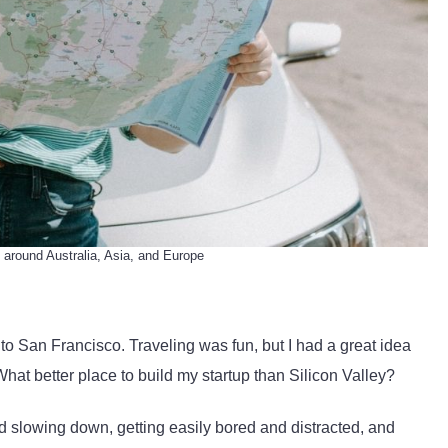
 around Australia, Asia, and Europe
d to San Francisco. Traveling was fun, but I had a great idea
hat better place to build my startup than Silicon Valley?
 slowing down, getting easily bored and distracted, and