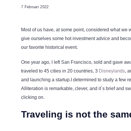
7 Februari 2022
Most of us have, at some point, considered what we w
give ourselves some hot investment advice and become 
our favorite historical event.
One year ago, I left San Francisco, sold and gave aw
traveled to 45 cities in 20 countries, 3
Disneylands
, 
and launching a startup.I determined to study a few r
Alliteration is remarkable, clever, and it`s brief and 
clicking on.
Traveling is not the sam