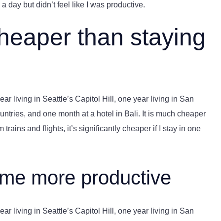
a day but didn’t feel like I was productive.
cheaper than staying
r living in Seattle’s Capitol Hill, one year living in San
ntries, and one month at a hotel in Bali. It is much cheaper
trains and flights, it’s significantly cheaper if I stay in one
 me more productive
r living in Seattle’s Capitol Hill, one year living in San