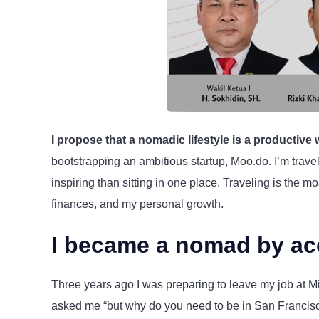
I propose that a nomadic lifestyle is a productive
bootstrapping an ambitious startup, Moo.do. I’m trav
inspiring than sitting in one place. Traveling is the 
finances, and my personal growth.
I became a nomad by ac
Three years ago I was preparing to leave my job at Mic
asked me “but why do you need to be in San Franci