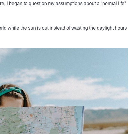
ore, I began to question my assumptions about a “normal life”
rld while the sun is out instead of wasting the daylight hours