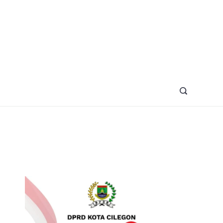
azine