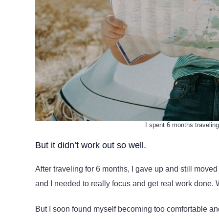
I spent 6 months traveling
But it didn’t work out so well.
After traveling for 6 months, I gave up and still move
and I needed to really focus and get real work done. W
But I soon found myself becoming too comfortable and