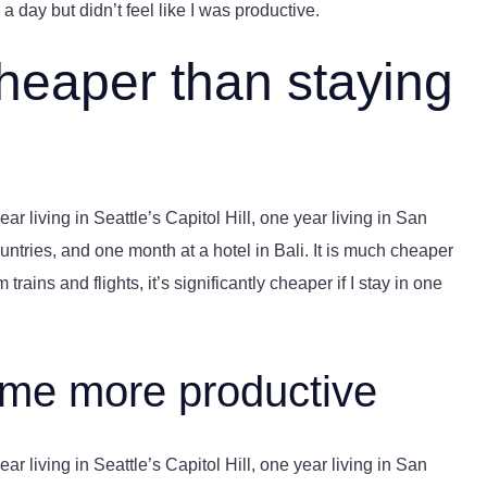
a day but didn’t feel like I was productive.
cheaper than staying
r living in Seattle’s Capitol Hill, one year living in San
ntries, and one month at a hotel in Bali. It is much cheaper
trains and flights, it’s significantly cheaper if I stay in one
 me more productive
r living in Seattle’s Capitol Hill, one year living in San