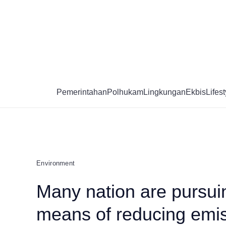
Skip
to
content
Pemerintahan
Polhukam
Lingkungan
Ekbis
Lifest
Environment
Many nation are pursui
means of reducing emis