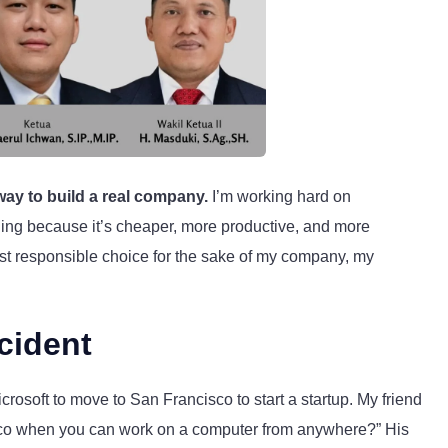
 way to build a real company.
I’m working hard on
eling because it’s cheaper, more productive, and more
most responsible choice for the sake of my company, my
cident
rosoft to move to San Francisco to start a startup. My friend
sco when you can work on a computer from anywhere?” His