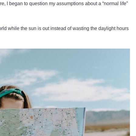
ore, I began to question my assumptions about a “normal life”
rld while the sun is out instead of wasting the daylight hours