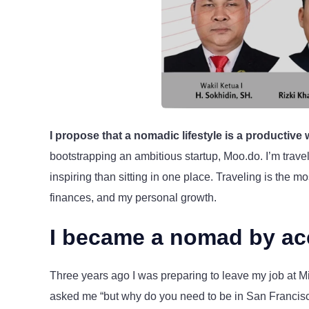
I propose that a nomadic lifestyle is a productive
bootstrapping an ambitious startup, Moo.do. I’m trav
inspiring than sitting in one place. Traveling is the 
finances, and my personal growth.
I became a nomad by ac
Three years ago I was preparing to leave my job at Mic
asked me “but why do you need to be in San Franci