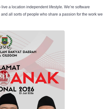
live a location independent lifestyle. We’re software
, and all sorts of people who share a passion for the work we