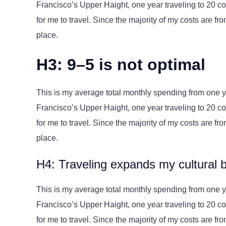
Francisco’s Upper Haight, one year traveling to 20 cou
for me to travel. Since the majority of my costs are from 
place.
H3: 9–5 is not optimal
This is my average total monthly spending from one yea
Francisco’s Upper Haight, one year traveling to 20 cou
for me to travel. Since the majority of my costs are from 
place.
H4: Traveling expands my cultural 
This is my average total monthly spending from one yea
Francisco’s Upper Haight, one year traveling to 20 cou
for me to travel. Since the majority of my costs are from 