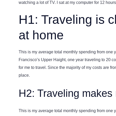
watching a lot of TV. I sat at my computer for 12 hours 
H1: Traveling is 
at home
This is my average total monthly spending from one yea
Francisco’s Upper Haight, one year traveling to 20 cou
for me to travel. Since the majority of my costs are from 
place.
H2: Traveling makes
This is my average total monthly spending from one yea