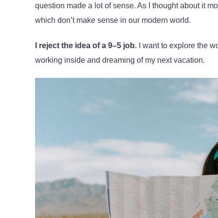
question made a lot of sense. As I thought about it m
which don’t make sense in our modern world.
I reject the idea of a 9–5 job.
I want to explore the wo
working inside and dreaming of my next vacation.