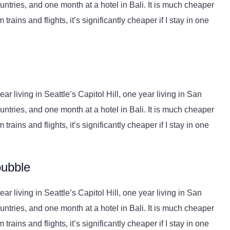
ntries, and one month at a hotel in Bali. It is much cheaper
trains and flights, it’s significantly cheaper if I stay in one
r living in Seattle’s Capitol Hill, one year living in San
ntries, and one month at a hotel in Bali. It is much cheaper
trains and flights, it’s significantly cheaper if I stay in one
bubble
r living in Seattle’s Capitol Hill, one year living in San
ntries, and one month at a hotel in Bali. It is much cheaper
trains and flights, it’s significantly cheaper if I stay in one