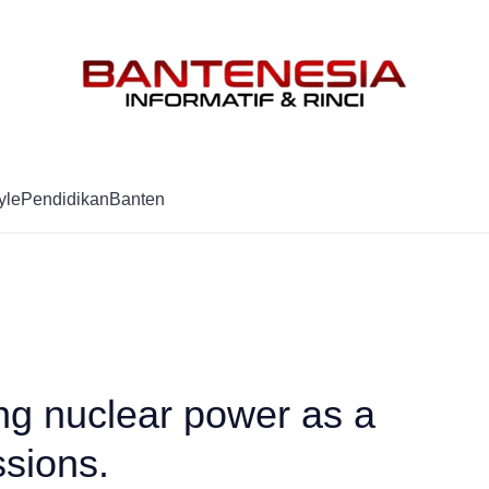
Mag
yle
Pendidikan
Banten
ng nuclear power as a
sions.