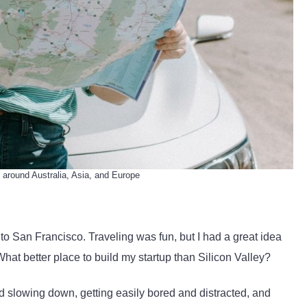
 around Australia, Asia, and Europe
d to San Francisco. Traveling was fun, but I had a great idea
hat better place to build my startup than Silicon Valley?
 slowing down, getting easily bored and distracted, and