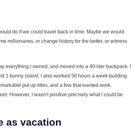
ould do if we could travel back in time. Maybe we would
millionaires, or change history for the better, or witness
ay everything I owned, and moved into a 40-liter backpack. I
and 1 bunny island. I also worked 50 hours a week building
emarkable put up titles, and a few that wanted work.
sweet. However, I wasn’t positive precisely what I could be
e as vacation