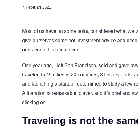
7 Februari 2022
Most of us have, at some point, considered what we w
give ourselves some hot investment advice and become 
our favorite historical event.
One year ago, I left San Francisco, sold and gave aw
traveled to 45 cities in 20 countries, 3
Disneylands
, 
and launching a startup.I determined to study a few r
Alliteration is remarkable, clever, and it`s brief and 
clicking on.
Traveling is not the sam