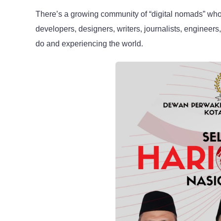
There’s a growing community of “digital nomads” who 
developers, designers, writers, journalists, engineers
do and experiencing the world.