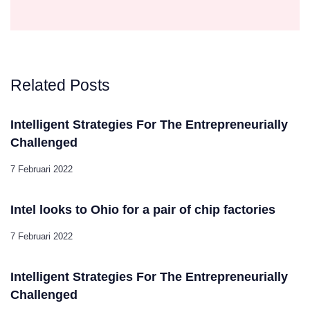
Related Posts
Intelligent Strategies For The Entrepreneurially
Challenged
7 Februari 2022
Intel looks to Ohio for a pair of chip factories
7 Februari 2022
Intelligent Strategies For The Entrepreneurially
Challenged