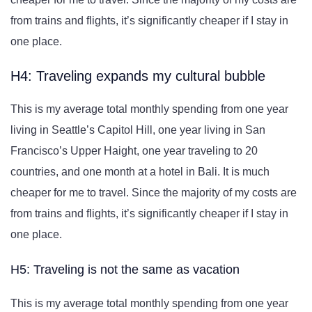
from trains and flights, it’s significantly cheaper if I stay in
one place.
H4: Traveling expands my cultural bubble
This is my average total monthly spending from one year
living in Seattle’s Capitol Hill, one year living in San
Francisco’s Upper Haight, one year traveling to 20
countries, and one month at a hotel in Bali. It is much
cheaper for me to travel. Since the majority of my costs are
from trains and flights, it’s significantly cheaper if I stay in
one place.
H5: Traveling is not the same as vacation
This is my average total monthly spending from one year