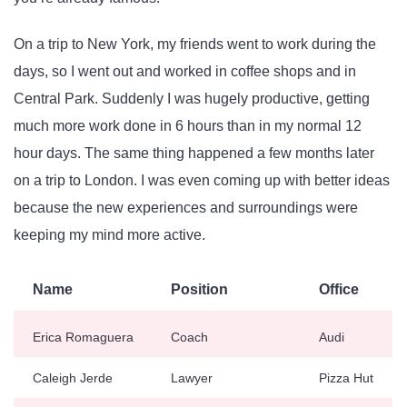
On a trip to New York, my friends went to work during the
days, so I went out and worked in coffee shops and in
Central Park. Suddenly I was hugely productive, getting
much more work done in 6 hours than in my normal 12
hour days. The same thing happened a few months later
on a trip to London. I was even coming up with better ideas
because the new experiences and surroundings were
keeping my mind more active.
Name
Position
Office
Erica Romaguera
Coach
Audi
Caleigh Jerde
Lawyer
Pizza Hut