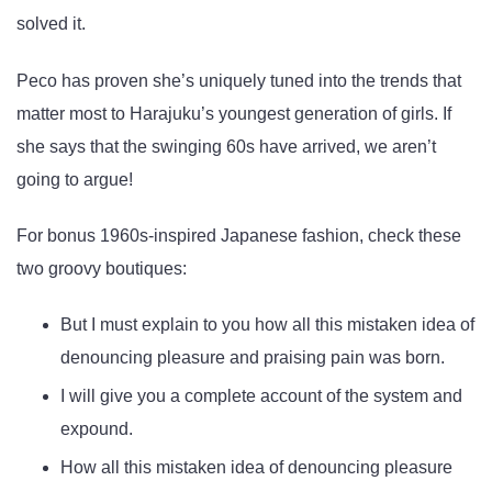
solved it.
Peco has proven she’s uniquely tuned into the trends that
matter most to Harajuku’s youngest generation of girls. If
she says that the swinging 60s have arrived, we aren’t
going to argue!
For bonus 1960s-inspired Japanese fashion, check these
two groovy boutiques:
But I must explain to you how all this mistaken idea of
denouncing pleasure and praising pain was born.
I will give you a complete account of the system and
expound.
How all this mistaken idea of denouncing pleasure