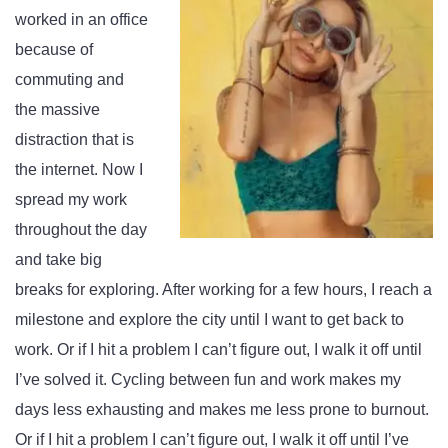
worked in an office
because of
commuting and
the massive
distraction that is
the internet. Now I
spread my work
throughout the day
and take big
breaks for exploring. After working for a few hours, I reach a
milestone and explore the city until I want to get back to
work. Or if I hit a problem I can’t figure out, I walk it off until
I’ve solved it. Cycling between fun and work makes my
days less exhausting and makes me less prone to burnout.
Or if I hit a problem I can’t figure out, I walk it off until I’ve