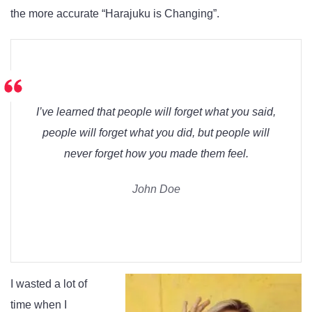
the more accurate “Harajuku is Changing”.
I’ve learned that people will forget what you said,
people will forget what you did, but people will
never forget how you made them feel.
John Doe
I wasted a lot of
time when I