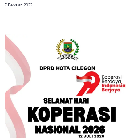
7 Februari 2022