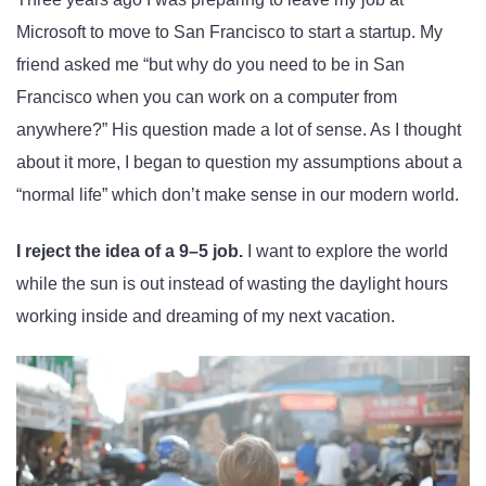
Microsoft to move to San Francisco to start a startup. My
friend asked me “but why do you need to be in San
Francisco when you can work on a computer from
anywhere?” His question made a lot of sense. As I thought
about it more, I began to question my assumptions about a
“normal life” which don’t make sense in our modern world.
I reject the idea of a 9–5 job.
I want to explore the world
while the sun is out instead of wasting the daylight hours
working inside and dreaming of my next vacation.