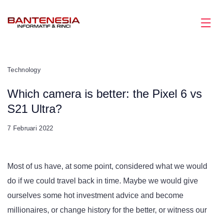
Skip
to
Magazine
content
Technology
Which camera is better: the Pixel 6 vs
S21 Ultra?
7 Februari 2022
Most of us have, at some point, considered what we would
do if we could travel back in time. Maybe we would give
ourselves some hot investment advice and become
millionaires, or change history for the better, or witness our