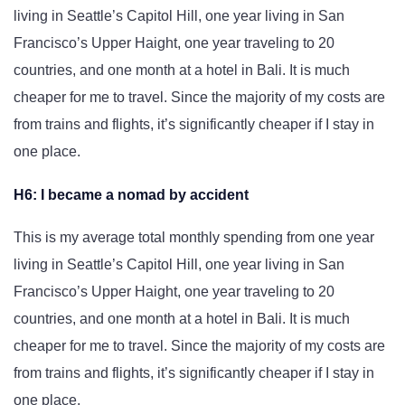
living in Seattle’s Capitol Hill, one year living in San
Francisco’s Upper Haight, one year traveling to 20
countries, and one month at a hotel in Bali. It is much
cheaper for me to travel. Since the majority of my costs are
from trains and flights, it’s significantly cheaper if I stay in
one place.
H6: I became a nomad by accident
This is my average total monthly spending from one year
living in Seattle’s Capitol Hill, one year living in San
Francisco’s Upper Haight, one year traveling to 20
countries, and one month at a hotel in Bali. It is much
cheaper for me to travel. Since the majority of my costs are
from trains and flights, it’s significantly cheaper if I stay in
one place.