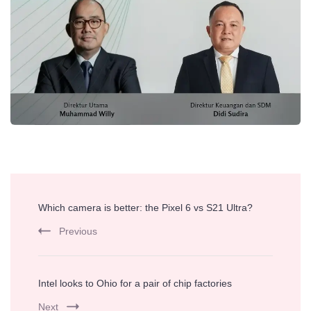
Post
Which camera is better: the Pixel 6 vs S21 Ultra?
Navigation
Previous
Intel looks to Ohio for a pair of chip factories
Next