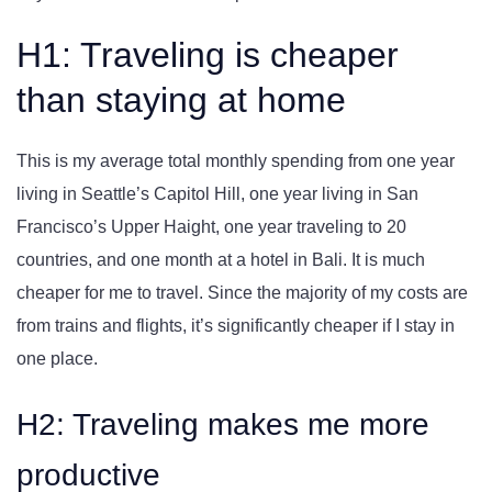
H1: Traveling is cheaper
than staying at home
This is my average total monthly spending from one year
living in Seattle’s Capitol Hill, one year living in San
Francisco’s Upper Haight, one year traveling to 20
countries, and one month at a hotel in Bali. It is much
cheaper for me to travel. Since the majority of my costs are
from trains and flights, it’s significantly cheaper if I stay in
one place.
H2: Traveling makes me more
productive