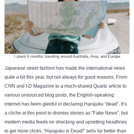
I spent 6 months traveling around Australia, Asia, and Europe
Japanese street fashion has made the international news
quite a bit this year, but not always for good reasons. From
CNN and I-D Magazine to a much-shared Quartz article to
various unsourced blog posts, the English-speaking
internet has been gleeful in declaring Harajuku “dead”. It’s
a cliche at this point to dismiss stories as “Fake News”, but
modern media feeds on shocking and upsetting headlines
to get more clicks. “Harajuku is Dead!” sells far better than