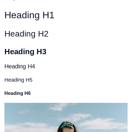
Heading H1
Heading H2
Heading H3
Heading H4
Heading H5
Heading H6