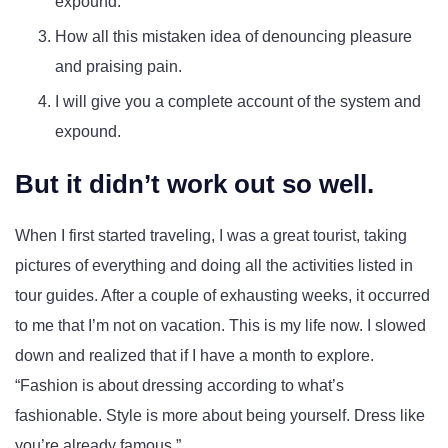
expound.
How all this mistaken idea of denouncing pleasure
and praising pain.
I will give you a complete account of the system and
expound.
But it didn’t work out so well.
When I first started traveling, I was a great tourist, taking
pictures of everything and doing all the activities listed in
tour guides. After a couple of exhausting weeks, it occurred
to me that I’m not on vacation. This is my life now. I slowed
down and realized that if I have a month to explore.
Fashion is about dressing according to what’s
fashionable. Style is more about being yourself. Dress like
you’re already famous.