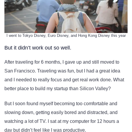
I went to Tokyo Disney, Euro Disney, and Hong Kong Disney this year
But it didn’t work out so well.
After traveling for 6 months, I gave up and still moved to
San Francisco. Traveling was fun, but I had a great idea
and I needed to really focus and get real work done. What
better place to build my startup than Silicon Valley?
But I soon found myself becoming too comfortable and
slowing down, getting easily bored and distracted, and
watching a lot of TV. I sat at my computer for 12 hours a
day but didn’t feel like I was productive.