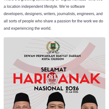
a location independent lifestyle. We’re software
developers, designers, writers, journalists, engineers, and
all sorts of people who share a passion for the work we do
and experiencing the world.