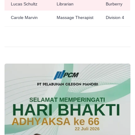
Lucas Schultz
Librarian
Burberry
Carole Marvin
Massage Therapist
Division 4