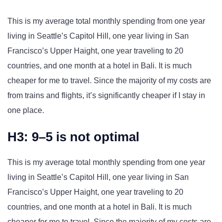
This is my average total monthly spending from one year
living in Seattle’s Capitol Hill, one year living in San
Francisco’s Upper Haight, one year traveling to 20
countries, and one month at a hotel in Bali. It is much
cheaper for me to travel. Since the majority of my costs are
from trains and flights, it’s significantly cheaper if I stay in
one place.
H3: 9–5 is not optimal
This is my average total monthly spending from one year
living in Seattle’s Capitol Hill, one year living in San
Francisco’s Upper Haight, one year traveling to 20
countries, and one month at a hotel in Bali. It is much
cheaper for me to travel. Since the majority of my costs are