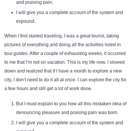
and praising pain.
I will give you a complete account of the system and
expound.
When I first started traveling, I was a great tourist, taking
pictures of everything and doing all the activities listed in
tour guides. After a couple of exhausting weeks, it occurred
to me that I’m not on vacation. This is my life now. I slowed
down and realized that if I have a month to explore a new
city, I don’t need to do it all at once. I can explore the city for
a few hours and still get a lot of work done.
But I must explain to you how all this mistaken idea of
denouncing pleasure and praising pain was born.
I will give you a complete account of the system and