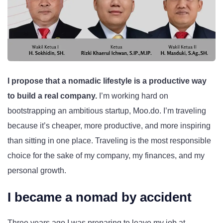
I propose that a nomadic lifestyle is a productive way
to build a real company.
I’m working hard on
bootstrapping an ambitious startup, Moo.do. I’m traveling
because it’s cheaper, more productive, and more inspiring
than sitting in one place. Traveling is the most responsible
choice for the sake of my company, my finances, and my
personal growth.
I became a nomad by accident
Three years ago I was preparing to leave my job at