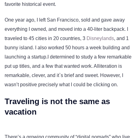
favorite historical event.
One year ago, I left San Francisco, sold and gave away
everything I owned, and moved into a 40-liter backpack. I
traveled to 45 cities in 20 countries, 3
Disneylands
, and 1
bunny island. I also worked 50 hours a week building and
launching a startup.I determined to study a few remarkable
put up titles, and a few that wanted work. Alliteration is
remarkable, clever, and it`s brief and sweet. However, I
wasn’t positive precisely what I could be clicking on.
Traveling is not the same as
vacation
There’s a growing community of “digital nomads” who live