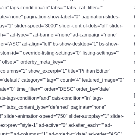
n” tags-condition=”in” tabs=”” tabs_cat_filter=””
nate=”none” pagination-show-label=”0″ pagination-slides-
y=”1″ slider-speed=”3000″ slider-control-dots=”off” slider-
each=”” ad-type=”” ad-banner=”none” ad-campaign=”none”
der=”ASC” ad-align=”left” bs-show-desktop=”1″ bs-show-
m-id=”” override-listing-settings=”0″ listing-settings=””
”” offset=”” orderby_meta_key=””
olumns=”1″ show_excerpt=”1″ title=”Pilihan Editor”
e=”default” category=”” tag=”” count=”4″ featured_image=”0″
ate=”0″ time_filter=”” order=”DESC” order_by=”date”
-tags-condition=”and” cats-condition=”in” tags-
ter=”” tabs_content_type=”deferred” paginate=”none”
″ slider-animation-speed=”750″ slider-autoplay=”1″ slider-
next-prev=”style-1″ ad-active=”0″ ad-after_each=”” ad-
unt=”” ad-columns=”1″ ad-orderby=”date” ad-order=”ASC”