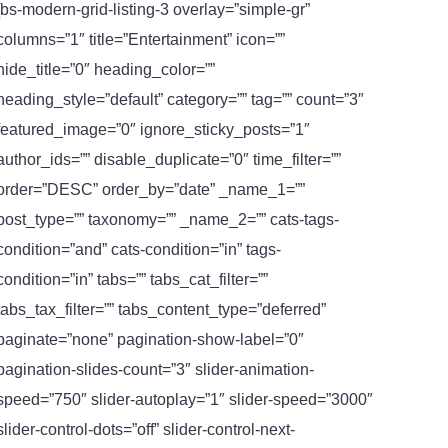
[bs-modern-grid-listing-3 overlay=”simple-gr”
columns=”1″ title=”Entertainment” icon=””
hide_title=”0″ heading_color=””
heading_style=”default” category=”” tag=”” count=”3″
featured_image=”0″ ignore_sticky_posts=”1″
author_ids=”” disable_duplicate=”0″ time_filter=””
order=”DESC” order_by=”date” _name_1=””
post_type=”” taxonomy=”” _name_2=”” cats-tags-
condition=”and” cats-condition=”in” tags-
condition=”in” tabs=”” tabs_cat_filter=””
tabs_tax_filter=”” tabs_content_type=”deferred”
paginate=”none” pagination-show-label=”0″
pagination-slides-count=”3″ slider-animation-
speed=”750″ slider-autoplay=”1″ slider-speed=”3000″
slider-control-dots=”off” slider-control-next-