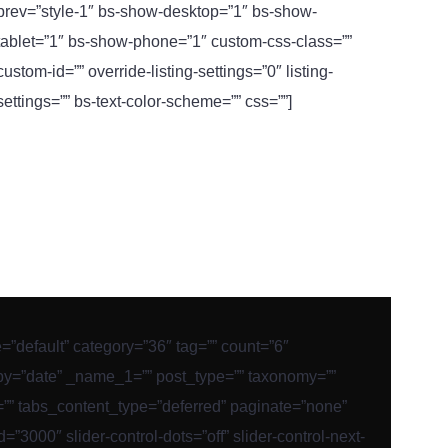
prev=”style-1″ bs-show-desktop=”1″ bs-show-
tablet=”1″ bs-show-phone=”1″ custom-css-class=””
custom-id=”” override-listing-settings=”0″ listing-
settings=”” bs-text-color-scheme=”” css=””]
le=”default” category=”36″ tag=”” count=”6″
_by=”date” _name_1=”” post_type=”” taxonomy=””
er=”” tabs_content_type=”deferred” paginate=”none”
3000″ slider-control-dots=”off” slider-control-next-