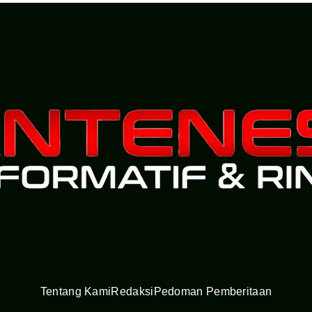
Tentang Kami
Redaksi
Pedoman Pemberitaan