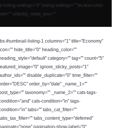
ting-settings=”0″ listing-settings=”” bs-text-color-
fset=”” orderby_meta_key=””
[bs-thumbnail-listing-1 columns=”1″ title=”Economy”
icon=”” hide_title=”0″ heading_color=””
heading_style=”default” category=”” tag=”” count=”5″
featured_image=”0″ ignore_sticky_posts=”1″
author_ids=”” disable_duplicate=”0″ time_filter=””
order=”DESC” order_by=”date” _name_1=””
post_type=”” taxonomy=”” _name_2=”” cats-tags-
condition=”and” cats-condition=”in” tags-
condition=”in” tabs=”” tabs_cat_filter=””
tabs_tax_filter=”” tabs_content_type=”deferred”
paginate=”none” pagination-show-label=”0″