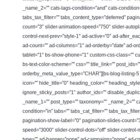
_name_2=”” cats-tags-condition=”and” cats-condition=”i
tabs_tax_filter=”” tabs_content_type=”deferred” pagi
count=”3″ slider-animation-speed=”750″ slider-autopla
control-next-prev=”style-1″ ad-active=”0″ ad-after_
ad-count=”” ad-columns=”1″ ad-orderby=”date” ad-or
tablet=”1″ bs-show-phone=”1″ custom-css-class=”” custo
bs-text-color-scheme=”” css=”” title_link=”” post_ids=
orderby_meta_value_type=”CHAR”][bs-blog-listing-5 c
icon=”” hide_title=”0″ heading_color=”” heading_styl
ignore_sticky_posts=”1″ author_ids=”” disable_duplic
_name_1=”” post_type=”” taxonomy=”” _name_2=”” cats
condition=”in” tabs=”” tabs_cat_filter=”” tabs_tax_fil
pagination-show-label=”0″ pagination-slides-count=”3
speed=”3000″ slider-control-dots=”off” slider-control-
type=”” ad-banner=”none” ad-campaign=”none” ad-co