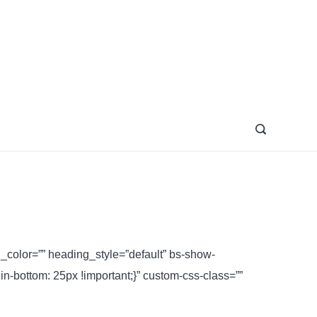
azine
ng_color=”” heading_style=”default” bs-show-
bottom: 25px !important;}” custom-css-class=””