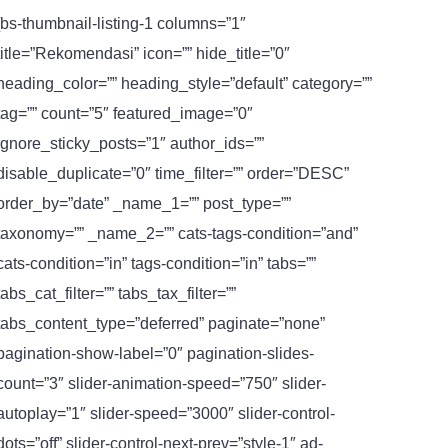
[bs-thumbnail-listing-1 columns=”1″
title=”Rekomendasi” icon=”” hide_title=”0″
heading_color=”” heading_style=”default” category=””
tag=”” count=”5″ featured_image=”0″
ignore_sticky_posts=”1″ author_ids=””
disable_duplicate=”0″ time_filter=”” order=”DESC”
order_by=”date” _name_1=”” post_type=””
taxonomy=”” _name_2=”” cats-tags-condition=”and”
cats-condition=”in” tags-condition=”in” tabs=””
tabs_cat_filter=”” tabs_tax_filter=””
tabs_content_type=”deferred” paginate=”none”
pagination-show-label=”0″ pagination-slides-
count=”3″ slider-animation-speed=”750″ slider-
autoplay=”1″ slider-speed=”3000″ slider-control-
dots=”off” slider-control-next-prev=”style-1″ ad-