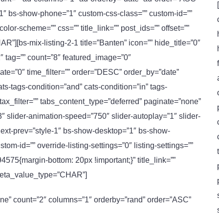
”1″ bs-show-phone=”1″ custom-css-class=”” custom-id=””
-color-scheme=”” css=”” title_link=”” post_ids=”” offset=””
[bs-mix-listing-2-1 title=”Banten” icon=”” hide_title=”0″
″ tag=”” count=”8″ featured_image=”0″
ate=”0″ time_filter=”” order=”DESC” order_by=”date”
-tags-condition=”and” cats-condition=”in” tags-
bs_tax_filter=”” tabs_content_type=”deferred” paginate=”none”
″ slider-animation-speed=”750″ slider-autoplay=”1″ slider-
l-next-prev=”style-1″ bs-show-desktop=”1″ bs-show-
m-id=”” override-listing-settings=”0″ listing-settings=””
75{margin-bottom: 20px !important;}” title_link=””
_meta_value_type=”CHAR”]
ne” count=”2″ columns=”1″ orderby=”rand” order=”ASC”