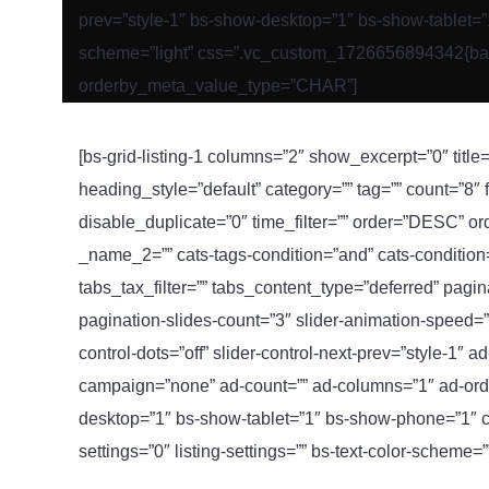
prev=”style-1″ bs-show-desktop=”1″ bs-show-tablet=”1″
scheme=”light” css=”.vc_custom_1726656894342{backgr
orderby_meta_value_type=”CHAR”]
[bs-grid-listing-1 columns=”2″ show_excerpt=”0″ title=
heading_style=”default” category=”” tag=”” count=”8″
disable_duplicate=”0″ time_filter=”” order=”DESC” o
_name_2=”” cats-tags-condition=”and” cats-condition=”i
tabs_tax_filter=”” tabs_content_type=”deferred” pag
pagination-slides-count=”3″ slider-animation-speed=”
control-dots=”off” slider-control-next-prev=”style-1″ 
campaign=”none” ad-count=”” ad-columns=”1″ ad-orde
desktop=”1″ bs-show-tablet=”1″ bs-show-phone=”1″ cu
settings=”0″ listing-settings=”” bs-text-color-scheme=”