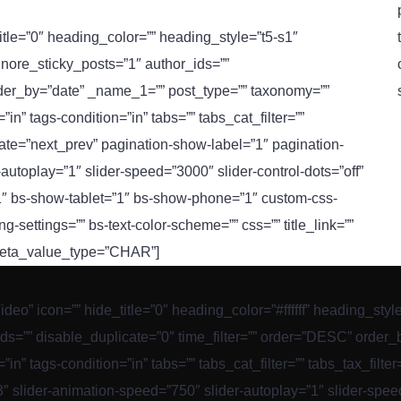
title=”0″ heading_color=”” heading_style=”t5-s1″
gnore_sticky_posts=”1″ author_ids=””
rder_by=”date” _name_1=”” post_type=”” taxonomy=””
n” tags-condition=”in” tabs=”” tabs_cat_filter=””
nate=”next_prev” pagination-show-label=”1″ pagination-
autoplay=”1″ slider-speed=”3000″ slider-control-dots=”off”
”1″ bs-show-tablet=”1″ bs-show-phone=”1″ custom-css-
ing-settings=”” bs-text-color-scheme=”” css=”” title_link=””
_meta_value_type=”CHAR”]
Video” icon=”” hide_title=”0″ heading_color=”#ffffff” heading_sty
ds=”” disable_duplicate=”0″ time_filter=”” order=”DESC” order
in” tags-condition=”in” tabs=”” tabs_cat_filter=”” tabs_tax_filt
 slider-animation-speed=”750″ slider-autoplay=”1″ slider-speed=”