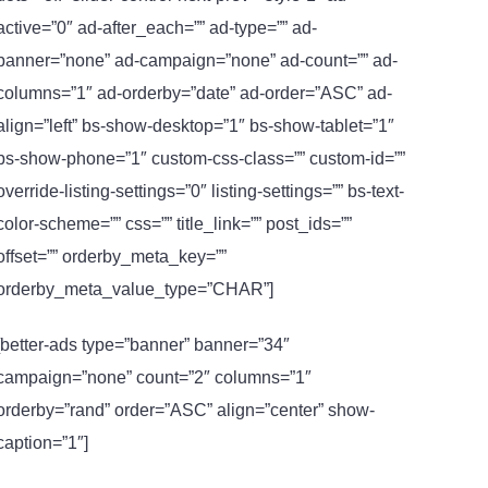
active=”0″ ad-after_each=”” ad-type=”” ad-
banner=”none” ad-campaign=”none” ad-count=”” ad-
columns=”1″ ad-orderby=”date” ad-order=”ASC” ad-
align=”left” bs-show-desktop=”1″ bs-show-tablet=”1″
bs-show-phone=”1″ custom-css-class=”” custom-id=””
override-listing-settings=”0″ listing-settings=”” bs-text-
color-scheme=”” css=”” title_link=”” post_ids=””
offset=”” orderby_meta_key=””
orderby_meta_value_type=”CHAR”]
[better-ads type=”banner” banner=”34″
campaign=”none” count=”2″ columns=”1″
orderby=”rand” order=”ASC” align=”center” show-
caption=”1″]