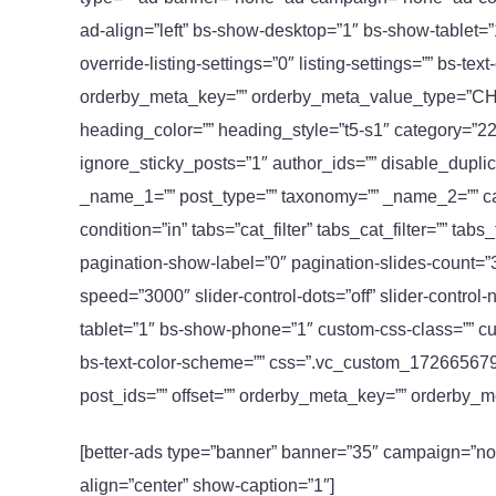
ad-align=”left” bs-show-desktop=”1″ bs-show-tablet=
override-listing-settings=”0″ listing-settings=”” bs-text
orderby_meta_key=”” orderby_meta_value_type=”CHAR”]
heading_color=”” heading_style=”t5-s1″ category=”22
ignore_sticky_posts=”1″ author_ids=”” disable_duplic
_name_1=”” post_type=”” taxonomy=”” _name_2=”” cats
condition=”in” tabs=”cat_filter” tabs_cat_filter=”” ta
pagination-show-label=”0″ pagination-slides-count=”3
speed=”3000″ slider-control-dots=”off” slider-contro
tablet=”1″ bs-show-phone=”1″ custom-css-class=”” custo
bs-text-color-scheme=”” css=”.vc_custom_17266567945
post_ids=”” offset=”” orderby_meta_key=”” orderby
[better-ads type=”banner” banner=”35″ campaign=”no
align=”center” show-caption=”1″]