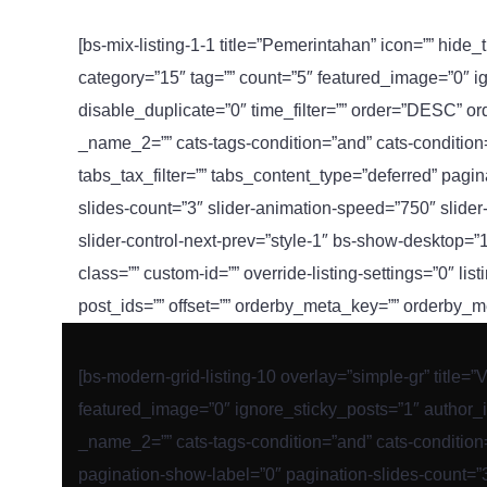
[bs-mix-listing-1-1 title=”Pemerintahan” icon=”” hide_
category=”15″ tag=”” count=”5″ featured_image=”0″ i
disable_duplicate=”0″ time_filter=”” order=”DESC” o
_name_2=”” cats-tags-condition=”and” cats-condition=”i
tabs_tax_filter=”” tabs_content_type=”deferred” pagi
slides-count=”3″ slider-animation-speed=”750″ slider-
slider-control-next-prev=”style-1″ bs-show-desktop=
class=”” custom-id=”” override-listing-settings=”0″ list
post_ids=”” offset=”” orderby_meta_key=”” orderby
[bs-modern-grid-listing-10 overlay=”simple-gr” title=”
featured_image=”0″ ignore_sticky_posts=”1″ author_i
_name_2=”” cats-tags-condition=”and” cats-condition=”
pagination-show-label=”0″ pagination-slides-count=”3″