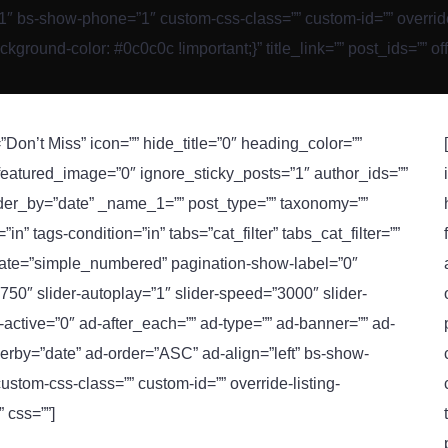
 bs-show-phone=”1″ custom-css-class=”” custom-id=”” override-lis
ound-color: #0c0c0c !important;}” title_link=”” post_ids=”” of
”Don’t Miss” icon=”” hide_title=”0″ heading_color=””
 featured_image=”0″ ignore_sticky_posts=”1″ author_ids=””
rder_by=”date” _name_1=”” post_type=”” taxonomy=””
n” tags-condition=”in” tabs=”cat_filter” tabs_cat_filter=””
inate=”simple_numbered” pagination-show-label=”0″
750″ slider-autoplay=”1″ slider-speed=”3000″ slider-
ad-active=”0″ ad-after_each=”” ad-type=”” ad-banner=”” ad-
rby=”date” ad-order=”ASC” ad-align=”left” bs-show-
stom-css-class=”” custom-id=”” override-listing-
” css=””]