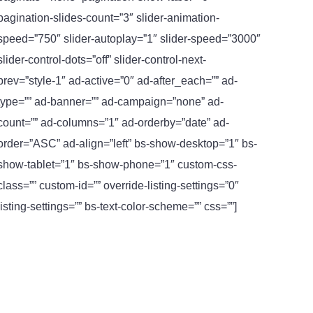
pagination-slides-count=”3″ slider-animation-
speed=”750″ slider-autoplay=”1″ slider-speed=”3000″
slider-control-dots=”off” slider-control-next-
prev=”style-1″ ad-active=”0″ ad-after_each=”” ad-
type=”” ad-banner=”” ad-campaign=”none” ad-
count=”” ad-columns=”1″ ad-orderby=”date” ad-
order=”ASC” ad-align=”left” bs-show-desktop=”1″ bs-
show-tablet=”1″ bs-show-phone=”1″ custom-css-
class=”” custom-id=”” override-listing-settings=”0″
listing-settings=”” bs-text-color-scheme=”” css=””]