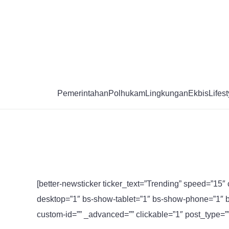
Skip
to
content
Pemerintahan
Polhukam
Lingkungan
Ekbis
Lifest
[better-newsticker ticker_text=”Trending” speed=”15″ 
desktop=”1″ bs-show-tablet=”1″ bs-show-phone=”1″ b
custom-id=”” _advanced=”” clickable=”1″ post_type=”” t