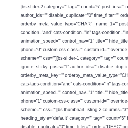
[bs-slider-2 category=”” tag=”” count=”5″ post_ids=””
author_ids=”” disable_duplicate=”0″ time_filter=”” 
orderby_meta_value_type=”CHAR” _name_1=”” post_t
condition=”and” cats-condition=”in” tags-condition=”
animation_speed=”” control_nav=”1″ title=”” hide_tit
phone=”0″ custom-css-class=”” custom-id=”” override-lis
scheme=”” css=””][bs-slider-1 category=”” tag=”” coun
ignore_sticky_posts=”1″ author_ids=”” disable_duplic
orderby_meta_key=”” orderby_meta_value_type=”CH
cats-tags-condition=”and” cats-condition=”in” tags-
animation_speed=”” control_nav=”1″ title=”” hide_tit
phone=”1″ custom-css-class=”” custom-id=”” override-lis
scheme=”” css=””][bs-thumbnail-listing-2 columns=”3″ t
heading_style=”default” category=”” tag=”” count=”6″
disable_duplicate=”0″ time_filter=”” order=”DESC” o