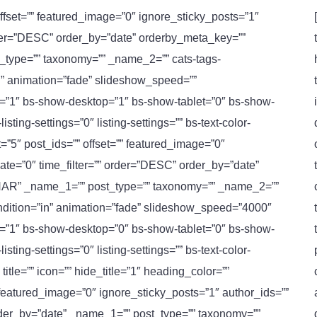
 offset=”” featured_image=”0″ ignore_sticky_posts=”1″
order=”DESC” order_by=”date” orderby_meta_key=””
ype=”” taxonomy=”” _name_2=”” cats-tags-
in” animation=”fade” slideshow_speed=””
le=”1″ bs-show-desktop=”1″ bs-show-tablet=”0″ bs-show-
ting-settings=”0″ listing-settings=”” bs-text-color-
t=”5″ post_ids=”” offset=”” featured_image=”0″
ate=”0″ time_filter=”” order=”DESC” order_by=”date”
AR” _name_1=”” post_type=”” taxonomy=”” _name_2=””
condition=”in” animation=”fade” slideshow_speed=”4000″
le=”1″ bs-show-desktop=”0″ bs-show-tablet=”0″ bs-show-
ting-settings=”0″ listing-settings=”” bs-text-color-
itle=”” icon=”” hide_title=”1″ heading_color=””
 featured_image=”0″ ignore_sticky_posts=”1″ author_ids=””
rder_by=”date” _name_1=”” post_type=”” taxonomy=””