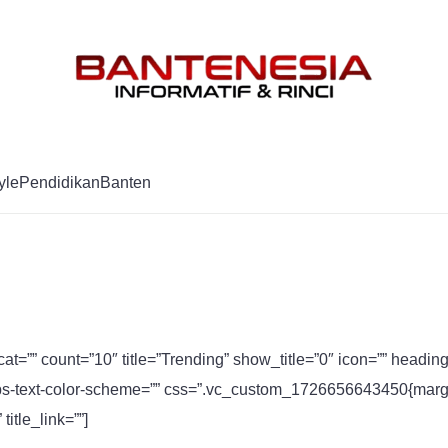
Mag
yle
Pendidikan
Banten
cat=”” count=”10″ title=”Trending” show_title=”0″ icon=”” headi
s-text-color-scheme=”” css=”.vc_custom_1726656643450{margin-
itle_link=””]